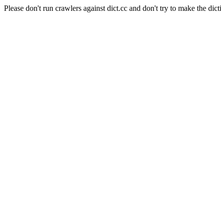
Please don't run crawlers against dict.cc and don't try to make the dict