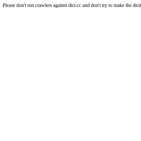
Please don't run crawlers against dict.cc and don't try to make the dict