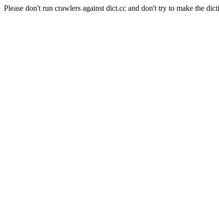
Please don't run crawlers against dict.cc and don't try to make the dict