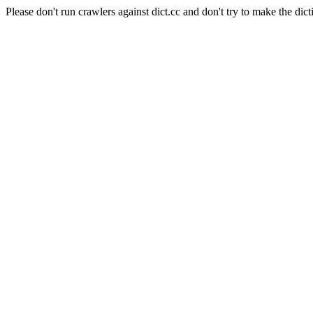
Please don't run crawlers against dict.cc and don't try to make the dict