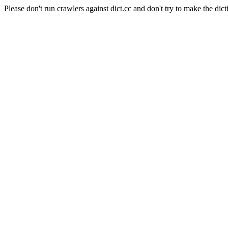
Please don't run crawlers against dict.cc and don't try to make the dict