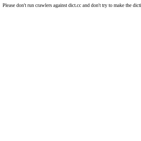
Please don't run crawlers against dict.cc and don't try to make the dict