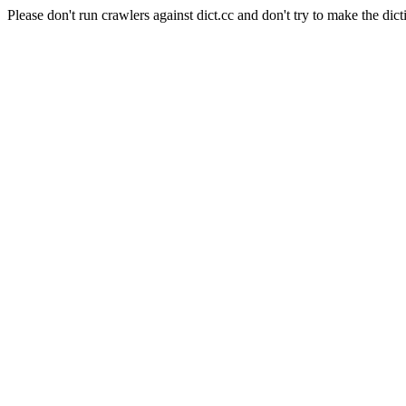
Please don't run crawlers against dict.cc and don't try to make the dict