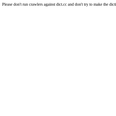
Please don't run crawlers against dict.cc and don't try to make the dict