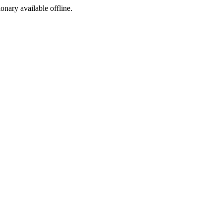
ionary available offline.