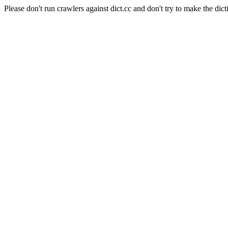
Please don't run crawlers against dict.cc and don't try to make the dict