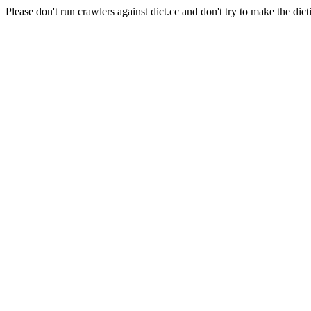
Please don't run crawlers against dict.cc and don't try to make the dict