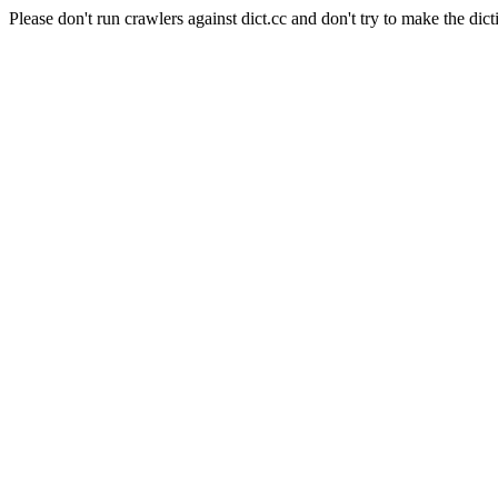
Please don't run crawlers against dict.cc and don't try to make the dict