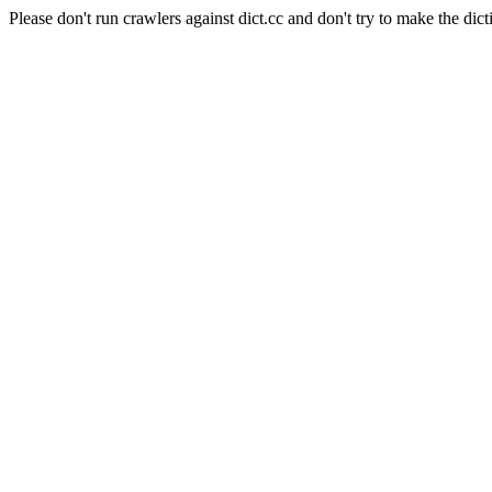
Please don't run crawlers against dict.cc and don't try to make the dict