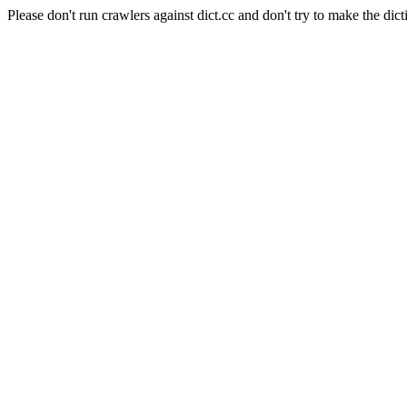
Please don't run crawlers against dict.cc and don't try to make the dict