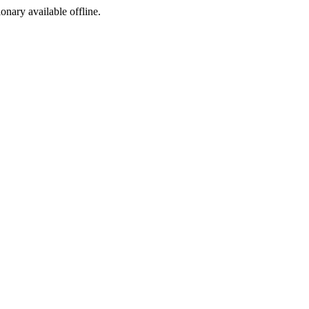
ionary available offline.