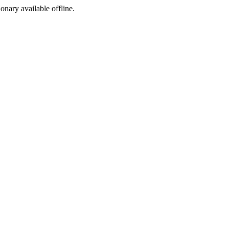
ionary available offline.