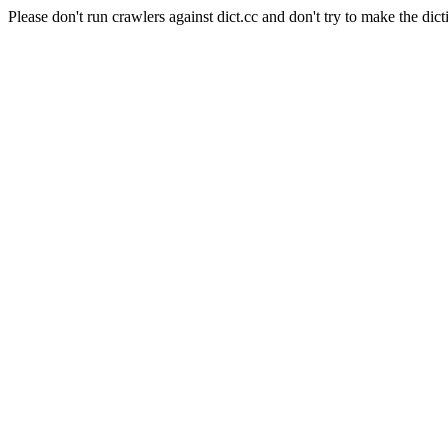
Please don't run crawlers against dict.cc and don't try to make the dict