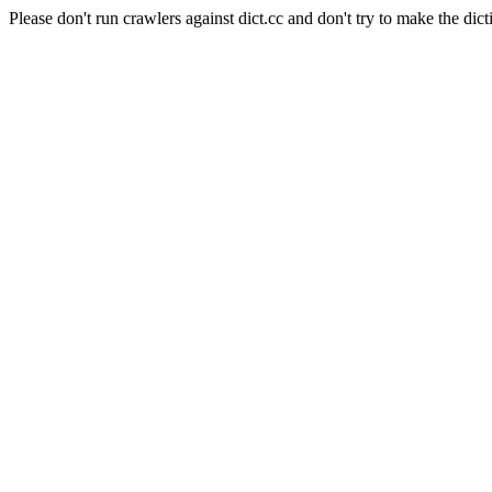
Please don't run crawlers against dict.cc and don't try to make the dict