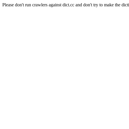
Please don't run crawlers against dict.cc and don't try to make the dict