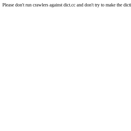
Please don't run crawlers against dict.cc and don't try to make the dict