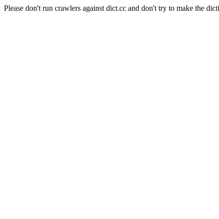
Please don't run crawlers against dict.cc and don't try to make the dict