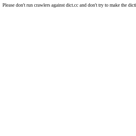
Please don't run crawlers against dict.cc and don't try to make the dict