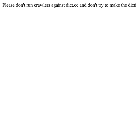
Please don't run crawlers against dict.cc and don't try to make the dict