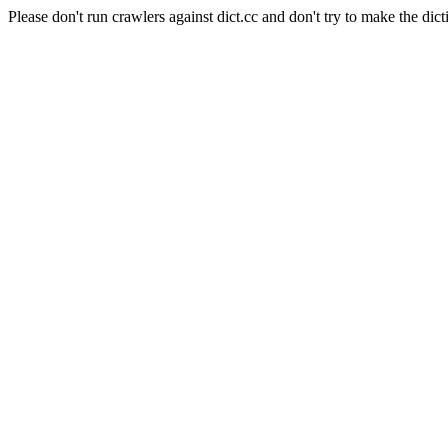
Please don't run crawlers against dict.cc and don't try to make the dict