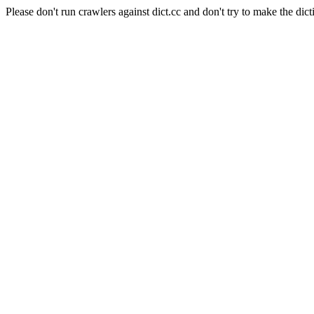
Please don't run crawlers against dict.cc and don't try to make the dict