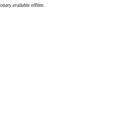
ionary available offline.