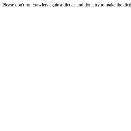
Please don't run crawlers against dict.cc and don't try to make the dict