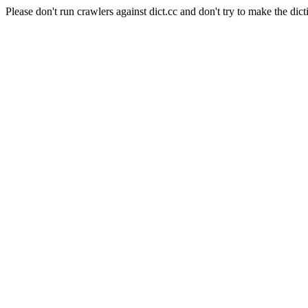
Please don't run crawlers against dict.cc and don't try to make the dict