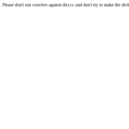
Please don't run crawlers against dict.cc and don't try to make the dict