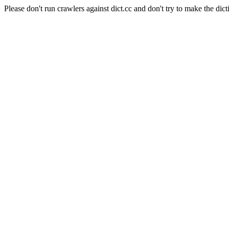
Please don't run crawlers against dict.cc and don't try to make the dict