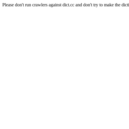
Please don't run crawlers against dict.cc and don't try to make the dict