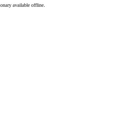
ionary available offline.