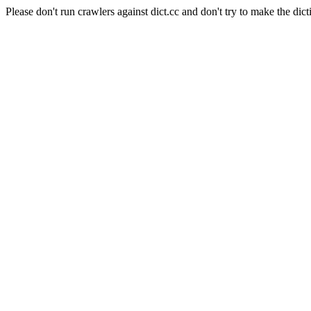
Please don't run crawlers against dict.cc and don't try to make the dict