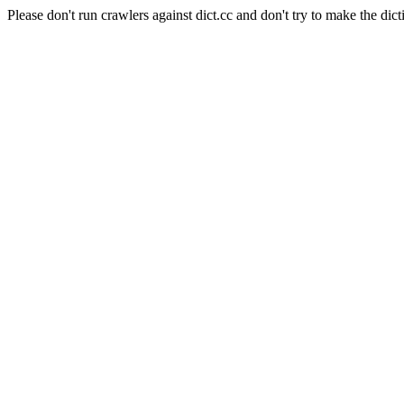
Please don't run crawlers against dict.cc and don't try to make the dict