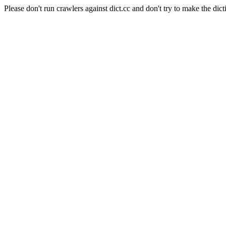
Please don't run crawlers against dict.cc and don't try to make the dict