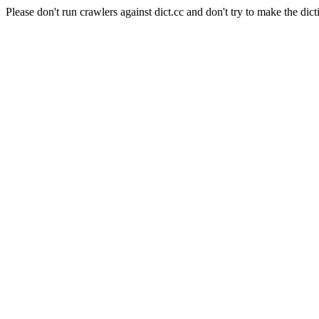
Please don't run crawlers against dict.cc and don't try to make the dict