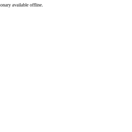
ionary available offline.