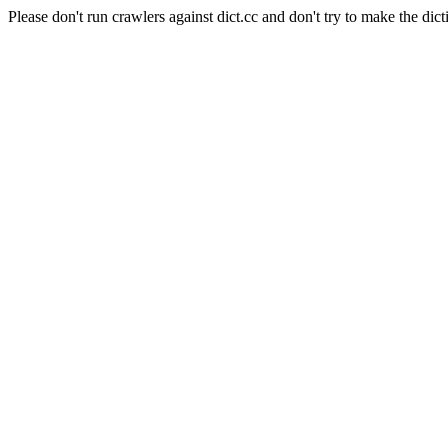
Please don't run crawlers against dict.cc and don't try to make the dict