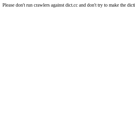
Please don't run crawlers against dict.cc and don't try to make the dict