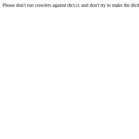
Please don't run crawlers against dict.cc and don't try to make the dict