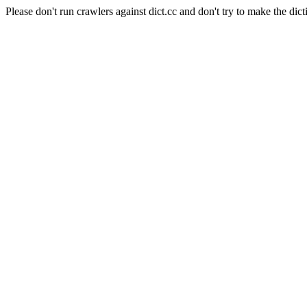
Please don't run crawlers against dict.cc and don't try to make the dict