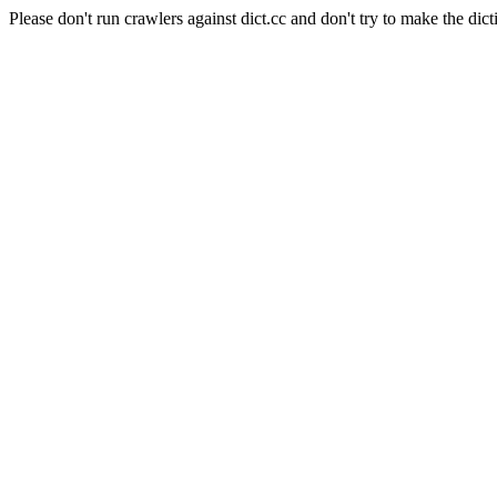
Please don't run crawlers against dict.cc and don't try to make the dict