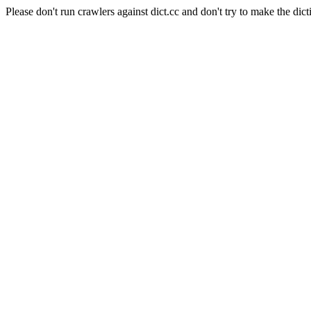
Please don't run crawlers against dict.cc and don't try to make the dict