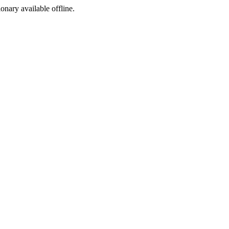
ionary available offline.