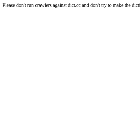
Please don't run crawlers against dict.cc and don't try to make the dict