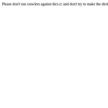
Please don't run crawlers against dict.cc and don't try to make the dict