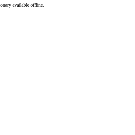
ionary available offline.