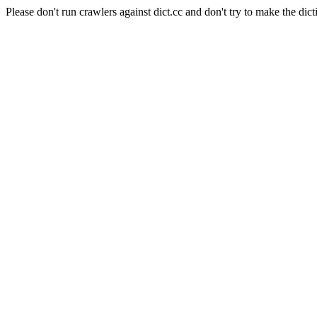
Please don't run crawlers against dict.cc and don't try to make the dict