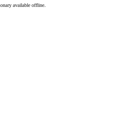
ionary available offline.