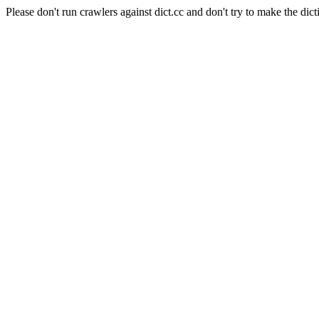
Please don't run crawlers against dict.cc and don't try to make the dict