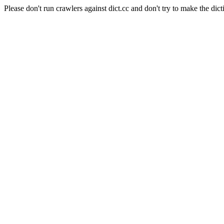
Please don't run crawlers against dict.cc and don't try to make the dict