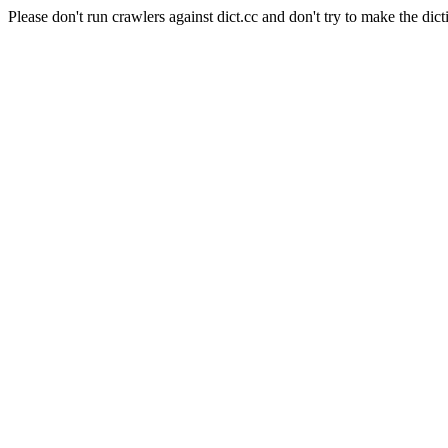
Please don't run crawlers against dict.cc and don't try to make the dict