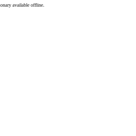
ionary available offline.