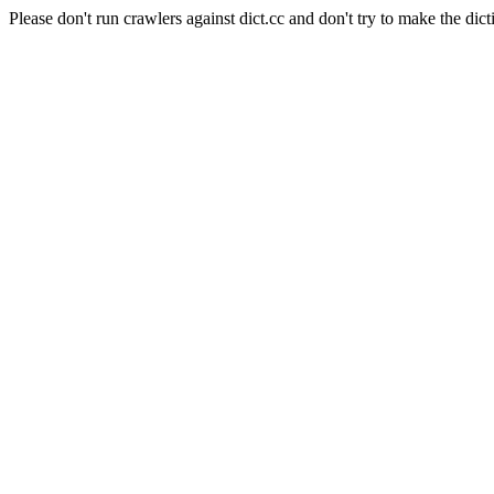
Please don't run crawlers against dict.cc and don't try to make the dict