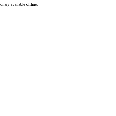
ionary available offline.