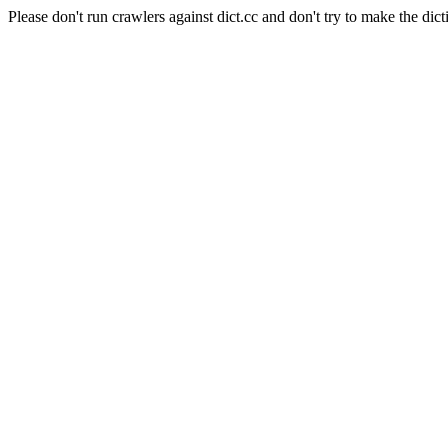
Please don't run crawlers against dict.cc and don't try to make the dict