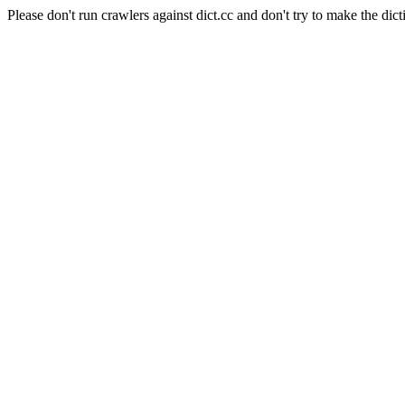
Please don't run crawlers against dict.cc and don't try to make the dict