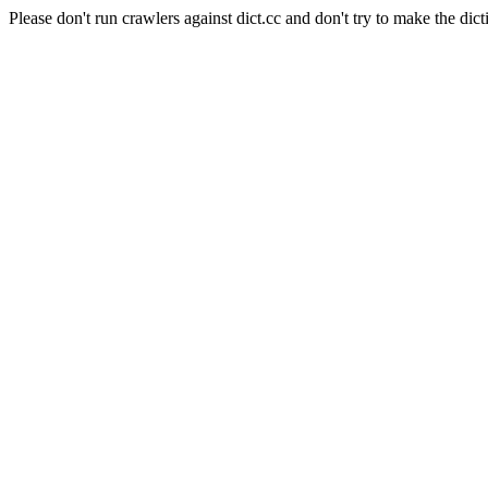
Please don't run crawlers against dict.cc and don't try to make the dict