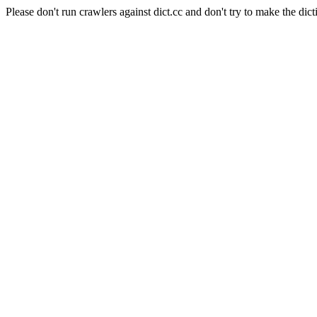
Please don't run crawlers against dict.cc and don't try to make the dict