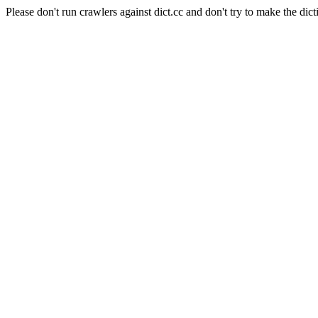
Please don't run crawlers against dict.cc and don't try to make the dict