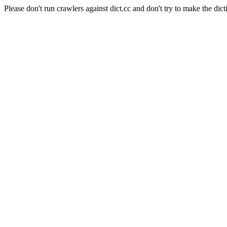
Please don't run crawlers against dict.cc and don't try to make the dict